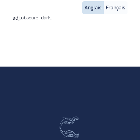
Anglais
Français
adj.
obscure, dark.