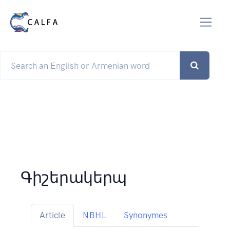
Գիշերակերպ
Article
NBHL
Synonymes