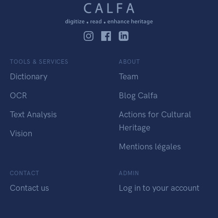
TOOLS & SERVICES
ABOUT
Dictionary
Team
OCR
Blog Calfa
Text Analysis
Actions for Cultural
Heritage
Vision
Mentions légales
CONTACT
ADMIN
Contact us
Log in to your account