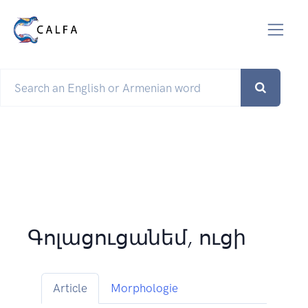
Գոլացուցանեմ, ուցի
Article
Morphologie