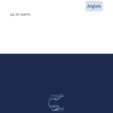
Anglais
va.
to warm.