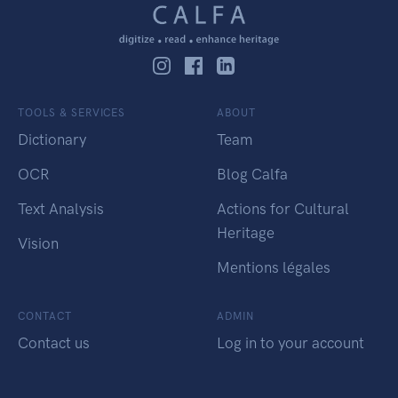
TOOLS & SERVICES
ABOUT
Dictionary
Team
OCR
Blog Calfa
Text Analysis
Actions for Cultural
Heritage
Vision
Mentions légales
CONTACT
ADMIN
Contact us
Log in to your account