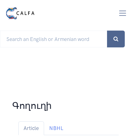
Գողուղի
Article
NBHL