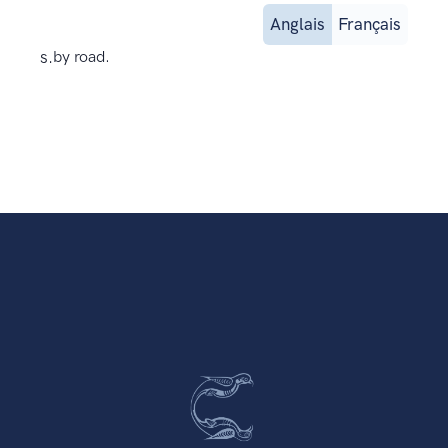
Anglais
Français
s.
by road.