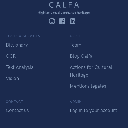
TOOLS & SERVICES
ABOUT
Dictionary
Team
OCR
Blog Calfa
Text Analysis
Actions for Cultural
Heritage
Vision
Mentions légales
CONTACT
ADMIN
Contact us
Log in to your account