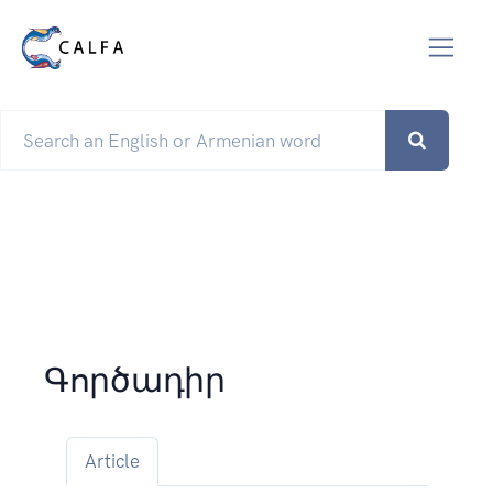
Գործադիր
Article