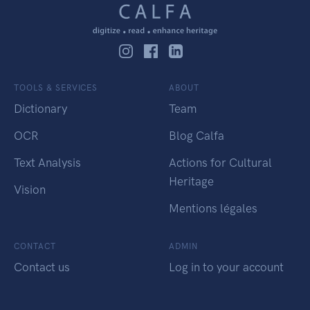
TOOLS & SERVICES
ABOUT
Dictionary
Team
OCR
Blog Calfa
Text Analysis
Actions for Cultural
Heritage
Vision
Mentions légales
CONTACT
ADMIN
Contact us
Log in to your account