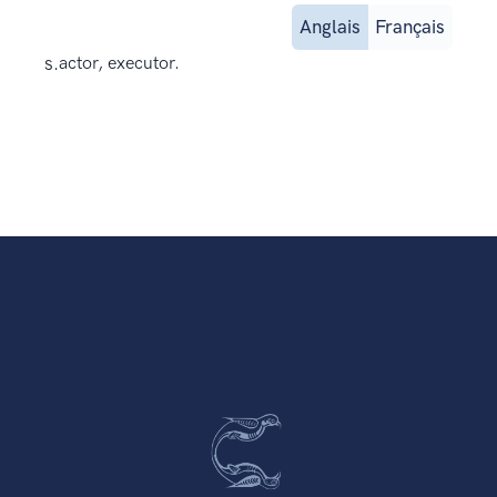
Anglais
Français
s.
actor, executor.