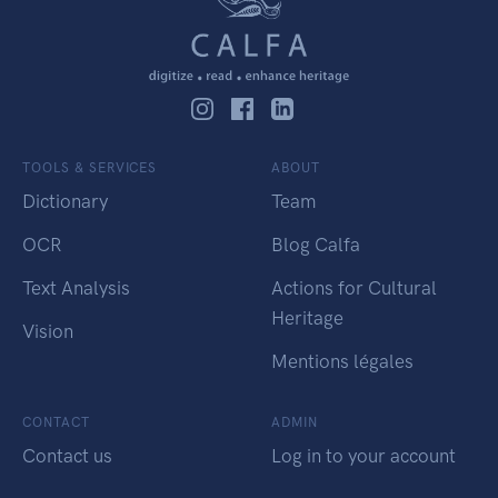
TOOLS & SERVICES
ABOUT
Dictionary
Team
OCR
Blog Calfa
Text Analysis
Actions for Cultural
Heritage
Vision
Mentions légales
CONTACT
ADMIN
Contact us
Log in to your account