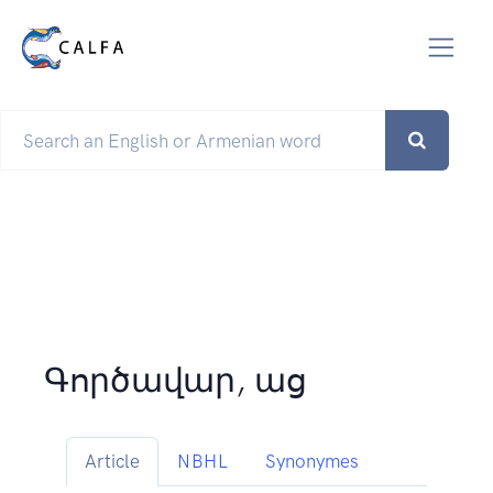
Գործավար, աց
Article
NBHL
Synonymes