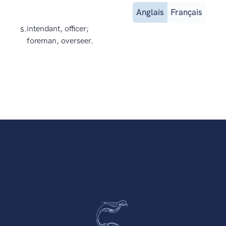
Anglais
Français
s.
intendant, officer;
foreman, overseer.