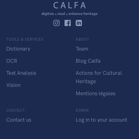
TOOLS & SERVICES
ABOUT
Dictionary
Team
OCR
Blog Calfa
Text Analysis
Actions for Cultural
Heritage
Vision
Mentions légales
CONTACT
ADMIN
Contact us
Log in to your account