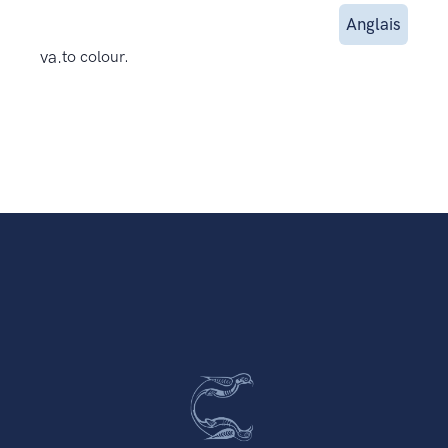
Anglais
va.
to colour.