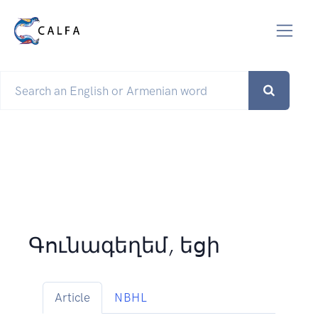
Գունագեղեմ, եցի
Article
NBHL