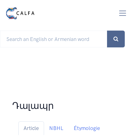
Դալապր
Article
NBHL
Étymologie