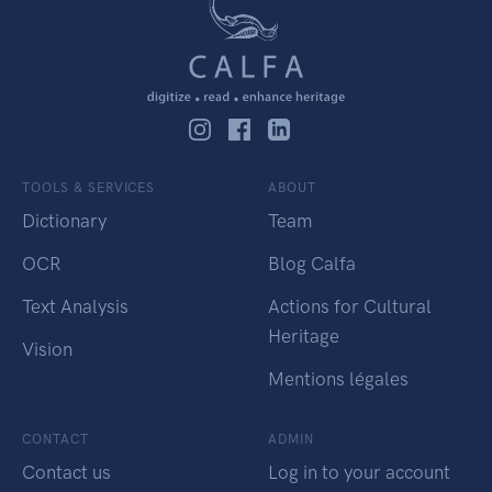
TOOLS & SERVICES
ABOUT
Dictionary
Team
OCR
Blog Calfa
Text Analysis
Actions for Cultural
Heritage
Vision
Mentions légales
CONTACT
ADMIN
Contact us
Log in to your account