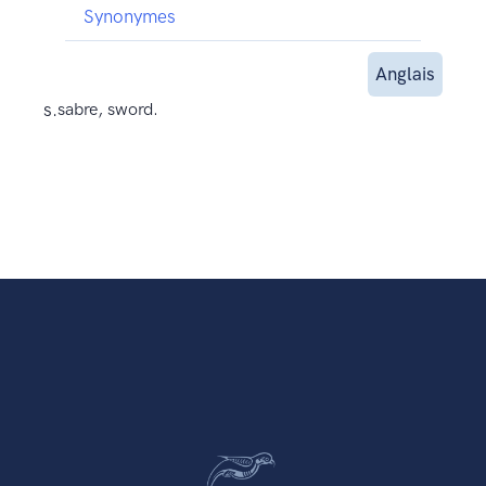
Synonymes
Anglais
s.
sabre, sword.