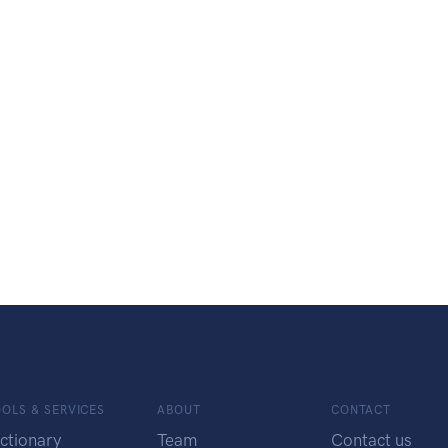
OLS & SERVICES
ABOUT
CONTACT
ctionary
Team
Contact us