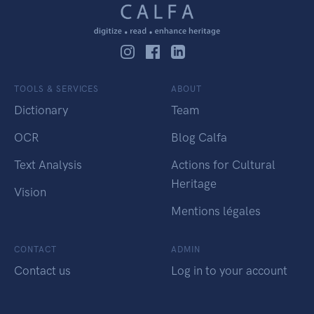
TOOLS & SERVICES
ABOUT
Dictionary
Team
OCR
Blog Calfa
Text Analysis
Actions for Cultural
Heritage
Vision
Mentions légales
CONTACT
ADMIN
Contact us
Log in to your account