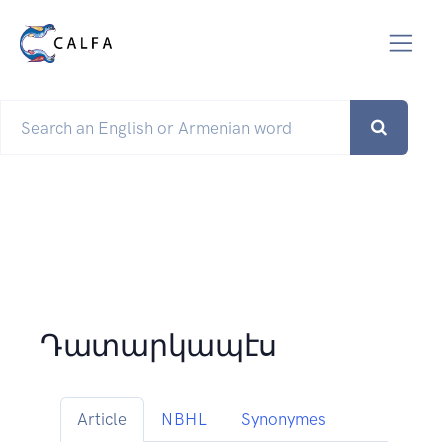
Դատարկապէս
Article
NBHL
Synonymes