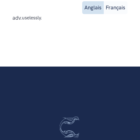
Anglais
Français
adv.
uselessly.