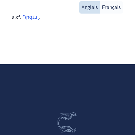
Anglais
Français
s.
cf.
Դրգալ
.