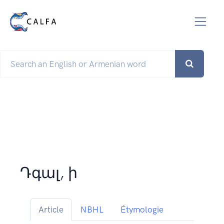
Դգալ, ի
Article
NBHL
Étymologie