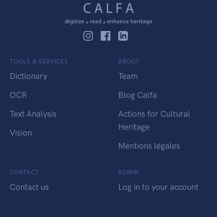
TOOLS & SERVICES
ABOUT
Dictionary
Team
OCR
Blog Calfa
Text Analysis
Actions for Cultural
Heritage
Vision
Mentions légales
CONTACT
ADMIN
Contact us
Log in to your account