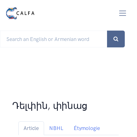
Դելփին, փինաց
Article
NBHL
Étymologie