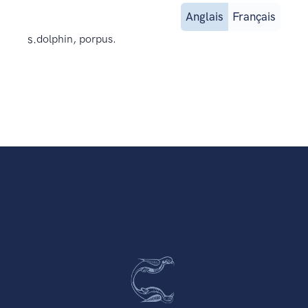
Anglais
Français
s.
dolphin, porpus.