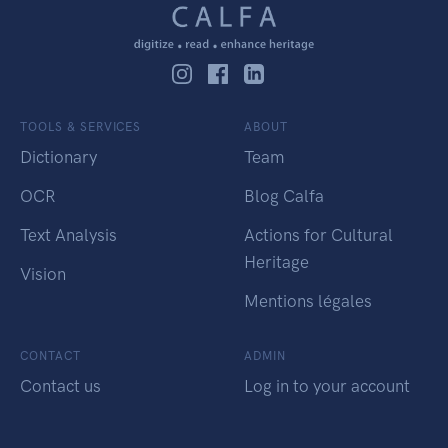
TOOLS & SERVICES
ABOUT
Dictionary
Team
OCR
Blog Calfa
Text Analysis
Actions for Cultural
Heritage
Vision
Mentions légales
CONTACT
ADMIN
Contact us
Log in to your account