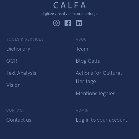
TOOLS & SERVICES
ABOUT
Dictionary
Team
OCR
Blog Calfa
Text Analysis
Actions for Cultural
Heritage
Vision
Mentions légales
CONTACT
ADMIN
Contact us
Log in to your account