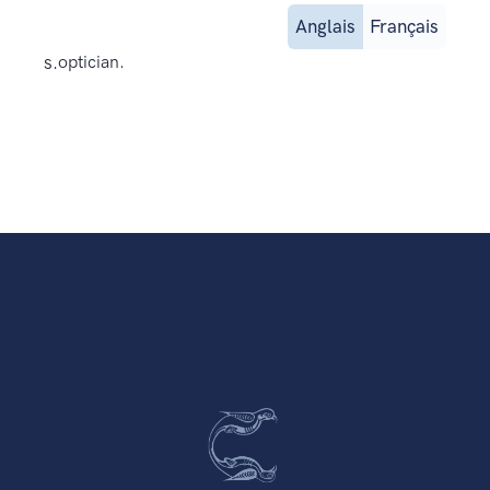
Anglais
Français
s.
optician.