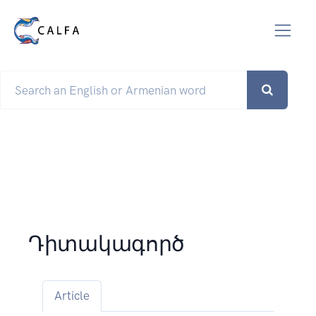
Դիտակագործ
Article