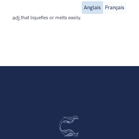
Anglais
Français
adj.
that liquefies or melts easily.