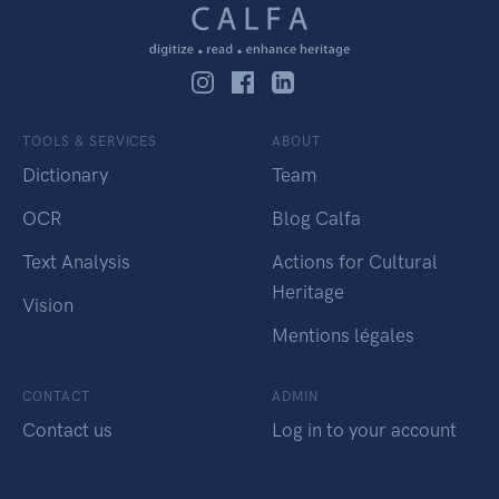
TOOLS & SERVICES
ABOUT
Dictionary
Team
OCR
Blog Calfa
Text Analysis
Actions for Cultural
Heritage
Vision
Mentions légales
CONTACT
ADMIN
Contact us
Log in to your account