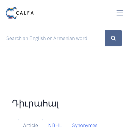
Դիւրահալ
Article
NBHL
Synonymes