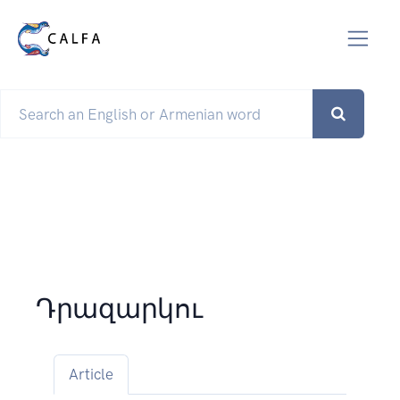
Դրազարկու
Article