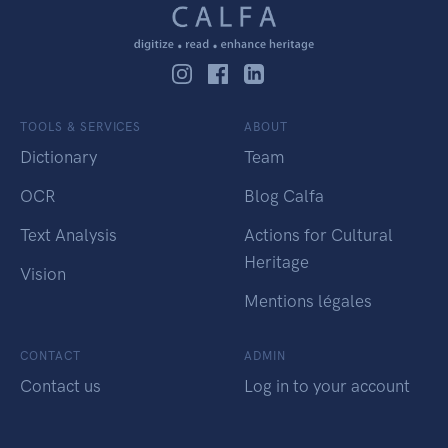
TOOLS & SERVICES
ABOUT
Dictionary
Team
OCR
Blog Calfa
Text Analysis
Actions for Cultural
Heritage
Vision
Mentions légales
CONTACT
ADMIN
Contact us
Log in to your account