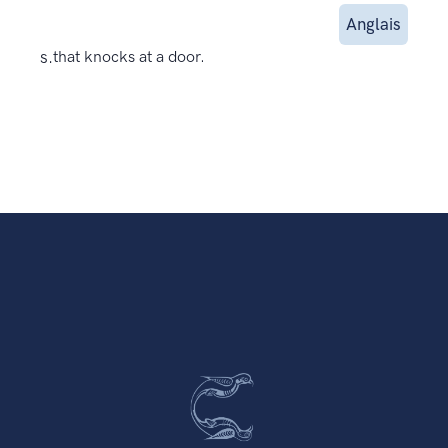
Anglais
s.
that knocks at a door.