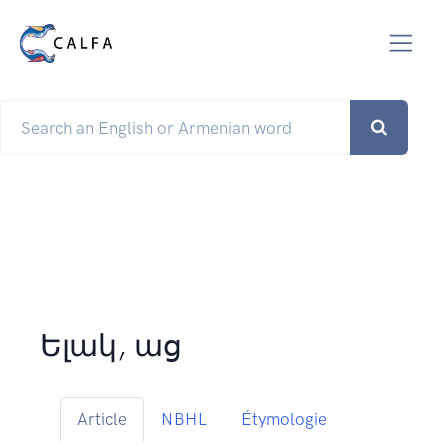
Ելակ, աց
Article
NBHL
Étymologie