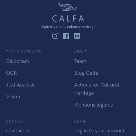
TOOLS & SERVICES
ABOUT
Dictionary
Team
OCR
Blog Calfa
Text Analysis
Actions for Cultural
Heritage
Vision
Mentions légales
CONTACT
ADMIN
Contact us
Log in to your account