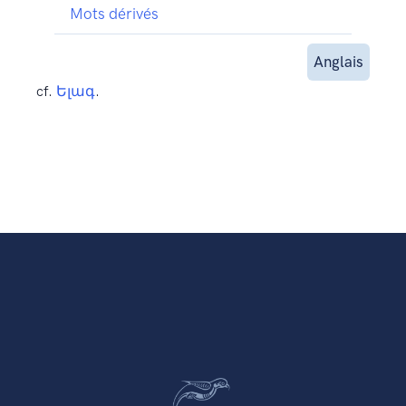
Mots dérivés
Anglais
cf.
Ելագ
.