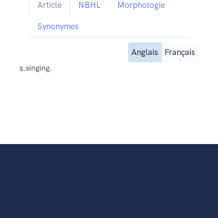
Article
NBHL
Morphologie
Synonymes
Anglais
Français
s.
singing.