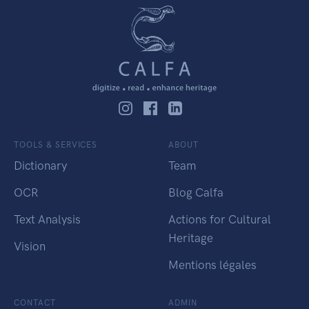
TOOLS & SERVICES
ABOUT
Dictionary
Team
OCR
Blog Calfa
Text Analysis
Actions for Cultural
Heritage
Vision
Mentions légales
CONTACT
ADMIN