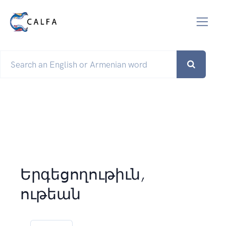
Երգեցողութիւն,
ութեան