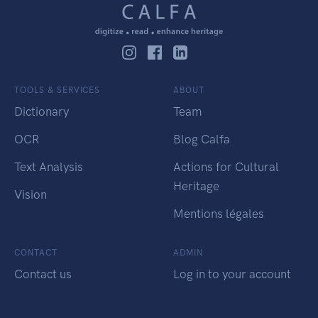
TOOLS & SERVICES
ABOUT
Dictionary
Team
OCR
Blog Calfa
Text Analysis
Actions for Cultural
Heritage
Vision
Mentions légales
CONTACT
ADMIN
Contact us
Log in to your account