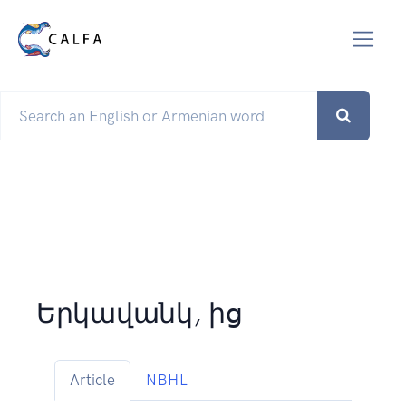
Երկավանկ, ից
Article
NBHL