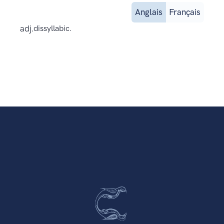
Anglais
Français
adj.
dissyllabic.