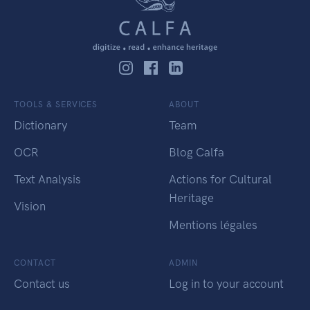
TOOLS & SERVICES
ABOUT
Dictionary
Team
OCR
Blog Calfa
Text Analysis
Actions for Cultural
Heritage
Vision
Mentions légales
CONTACT
ADMIN
Contact us
Log in to your account