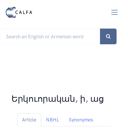
Երկուորական, ի, աց
Article
NBHL
Synonymes