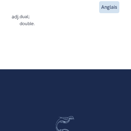
Anglais
adj.
dual;
double.