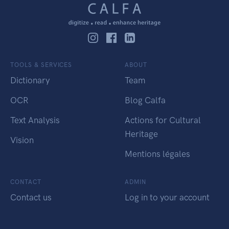
TOOLS & SERVICES
ABOUT
Dictionary
Team
OCR
Blog Calfa
Text Analysis
Actions for Cultural
Heritage
Vision
Mentions légales
CONTACT
ADMIN
Contact us
Log in to your account