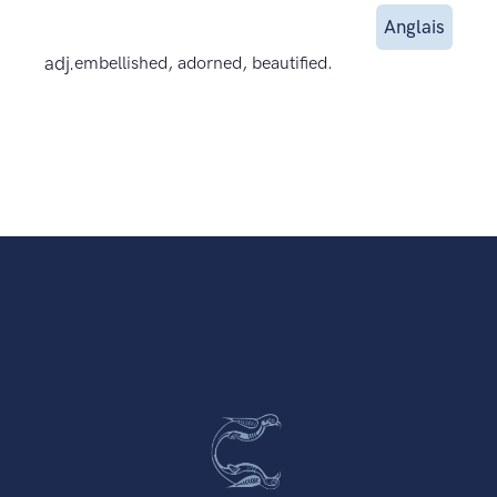
Anglais
adj.
embellished, adorned, beautified.