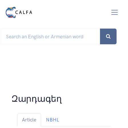
Զարդագեղ
Article
NBHL