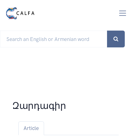
Զարդագիր
Article