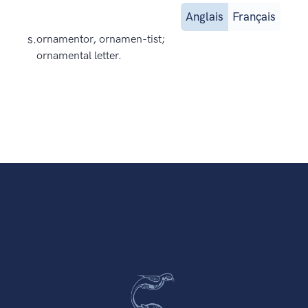
Anglais
Français
s.
ornamentor, ornamen-tist;
ornamental letter.