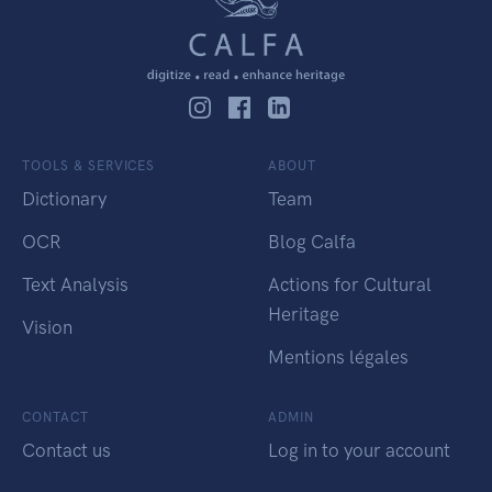
TOOLS & SERVICES
ABOUT
Dictionary
Team
OCR
Blog Calfa
Text Analysis
Actions for Cultural
Heritage
Vision
Mentions légales
CONTACT
ADMIN
Contact us
Log in to your account