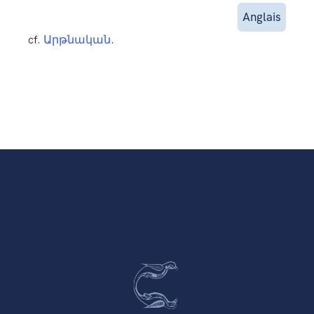
Anglais
cf.
Արթնական
.