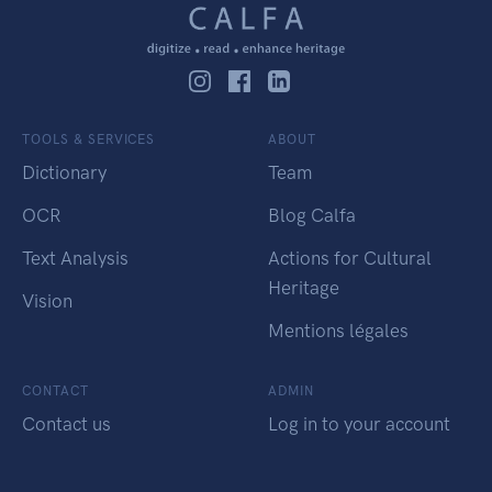
TOOLS & SERVICES
ABOUT
Dictionary
Team
OCR
Blog Calfa
Text Analysis
Actions for Cultural
Heritage
Vision
Mentions légales
CONTACT
ADMIN
Contact us
Log in to your account