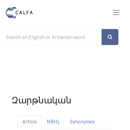
Զարթնական
Article
NBHL
Synonymes