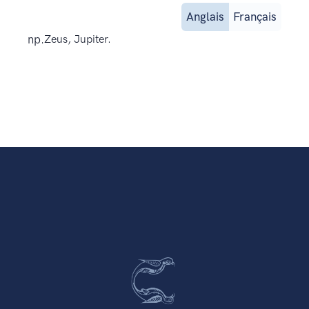
Anglais
Français
np.
Zeus, Jupiter.