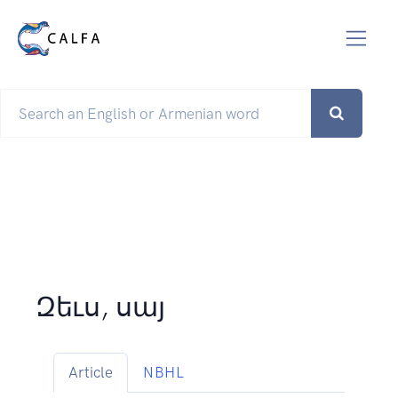
Զեւս, սայ
Article
NBHL