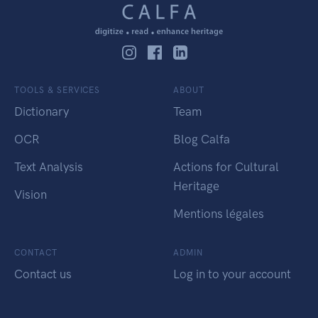
TOOLS & SERVICES
ABOUT
Dictionary
Team
OCR
Blog Calfa
Text Analysis
Actions for Cultural
Heritage
Vision
Mentions légales
CONTACT
ADMIN
Contact us
Log in to your account