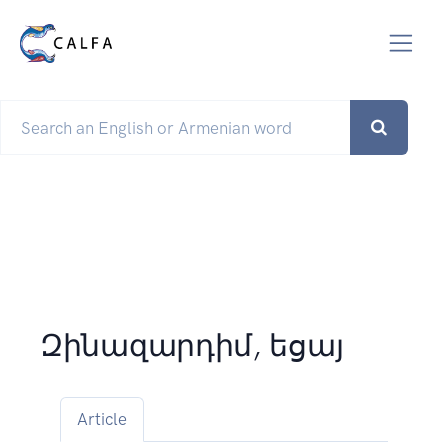
Զինազարդիմ, եցայ
Article