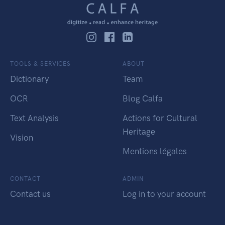
TOOLS & SERVICES
ABOUT
Dictionary
Team
OCR
Blog Calfa
Text Analysis
Actions for Cultural
Heritage
Vision
Mentions légales
CONTACT
ADMIN
Contact us
Log in to your account