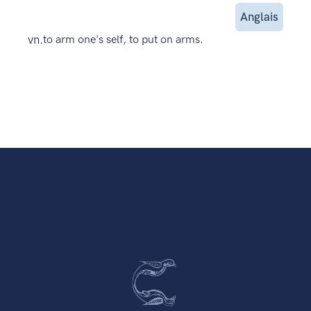
Anglais
vn.
to arm one's self, to put on arms.