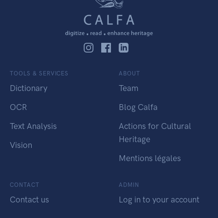
TOOLS & SERVICES
ABOUT
Dictionary
Team
OCR
Blog Calfa
Text Analysis
Actions for Cultural
Heritage
Vision
Mentions légales
CONTACT
ADMIN
Contact us
Log in to your account