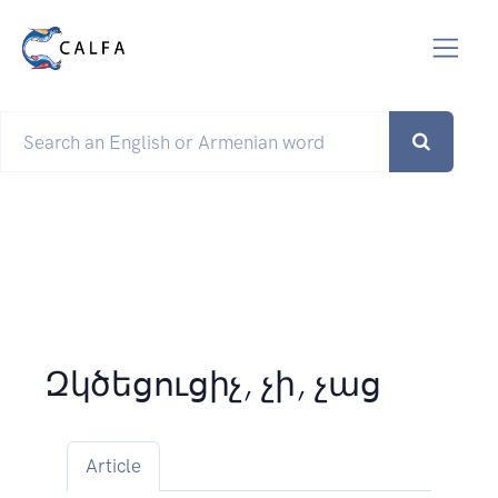
Զկծեցուցիչ, չի, չաց
Article