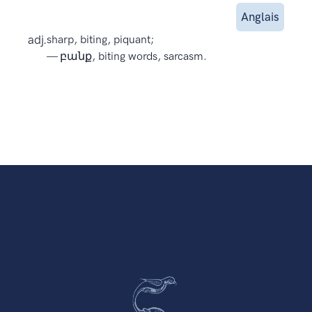
Anglais
adj.
sharp, biting, piquant;
— բանք, biting words, sarcasm.