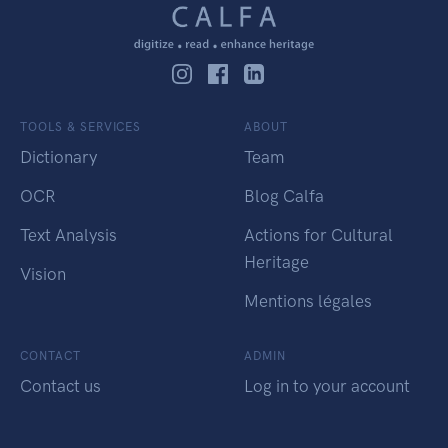
TOOLS & SERVICES
ABOUT
Dictionary
Team
OCR
Blog Calfa
Text Analysis
Actions for Cultural
Heritage
Vision
Mentions légales
CONTACT
ADMIN
Contact us
Log in to your account