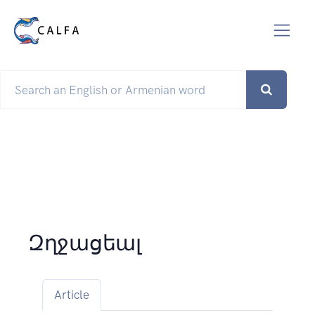
Զղջացեալ
Article