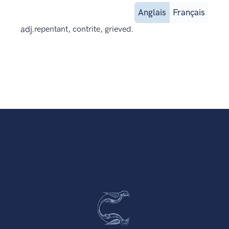
Anglais
Français
adj.
repentant, contrite, grieved.