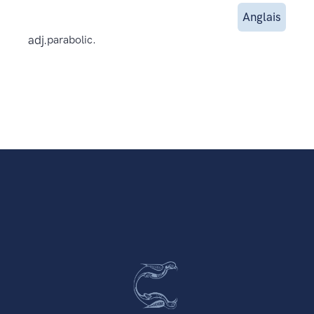
Anglais
adj.
parabolic.