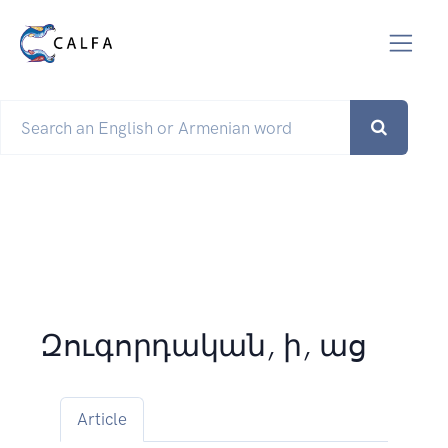
Զուգորդական, ի, աց
Article