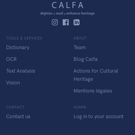
TOOLS & SERVICES
ABOUT
Dictionary
Team
OCR
Blog Calfa
Text Analysis
Actions for Cultural
Heritage
Vision
Mentions légales
CONTACT
ADMIN
Contact us
Log in to your account