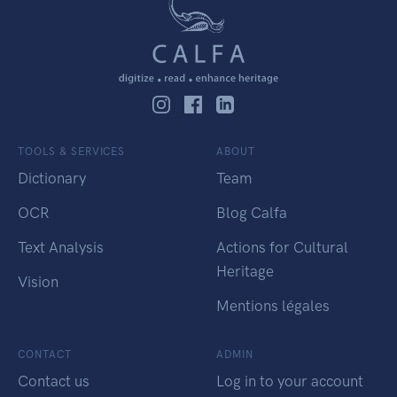
TOOLS & SERVICES
ABOUT
Dictionary
Team
OCR
Blog Calfa
Text Analysis
Actions for Cultural
Heritage
Vision
Mentions légales
CONTACT
ADMIN
Contact us
Log in to your account