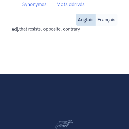
Synonymes
Mots dérivés
Anglais
Français
adj.
that resists, opposite, contrary.