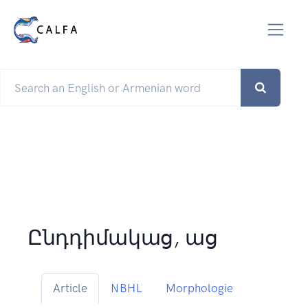
Ընդդիմակաց, աց
Article
NBHL
Morphologie