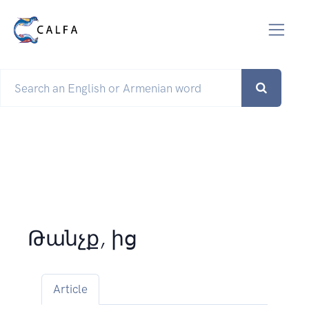
Թանչք, ից
Article