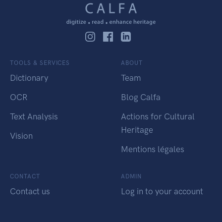
TOOLS & SERVICES
ABOUT
Dictionary
Team
OCR
Blog Calfa
Text Analysis
Actions for Cultural
Heritage
Vision
Mentions légales
CONTACT
ADMIN
Contact us
Log in to your account