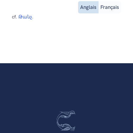
Anglais
Français
cf.
Թանչ
.