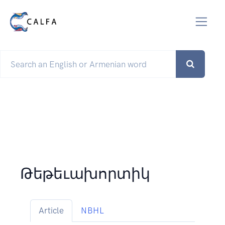
Թեթեւախորտիկ
Article
NBHL