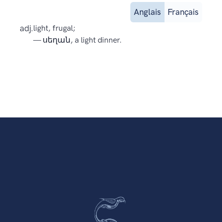
Anglais
Français
adj.
light, frugal;
— սեղան, a light dinner.