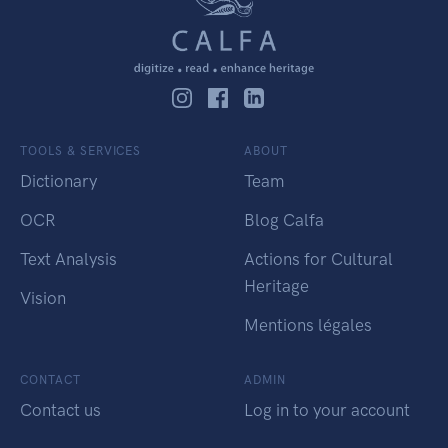
TOOLS & SERVICES
ABOUT
Dictionary
Team
OCR
Blog Calfa
Text Analysis
Actions for Cultural
Heritage
Vision
Mentions légales
CONTACT
ADMIN
Contact us
Log in to your account