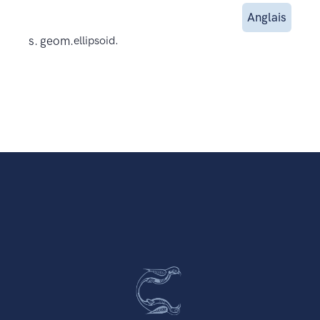
Anglais
s. geom.
ellipsoid.