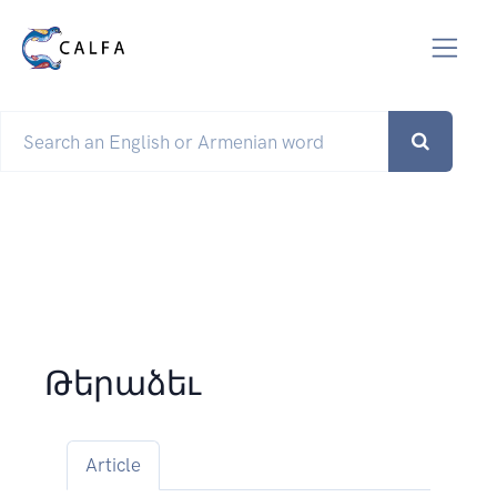
Թերաձեւ
Article