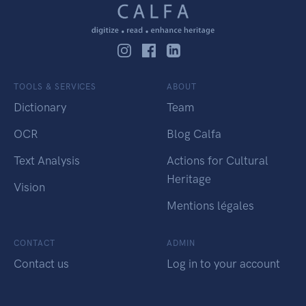
TOOLS & SERVICES
ABOUT
Dictionary
Team
OCR
Blog Calfa
Text Analysis
Actions for Cultural
Heritage
Vision
Mentions légales
CONTACT
ADMIN
Contact us
Log in to your account