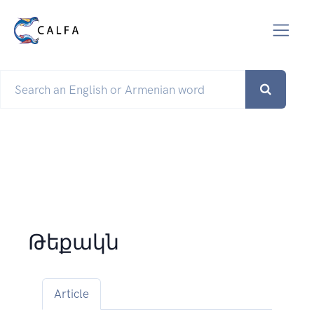
Թեքակն
Article