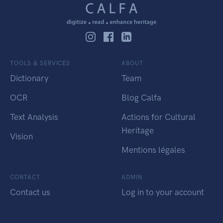
TOOLS & SERVICES
ABOUT
Dictionary
Team
OCR
Blog Calfa
Text Analysis
Actions for Cultural
Heritage
Vision
Mentions légales
CONTACT
ADMIN
Contact us
Log in to your account