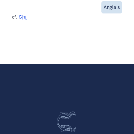
Anglais
cf.
Շիլ
.