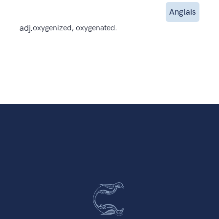
Anglais
adj.
oxygenized, oxygenated.