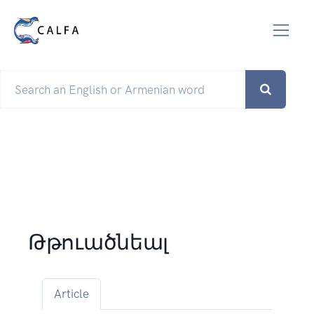
Թթուածնեալ
Article