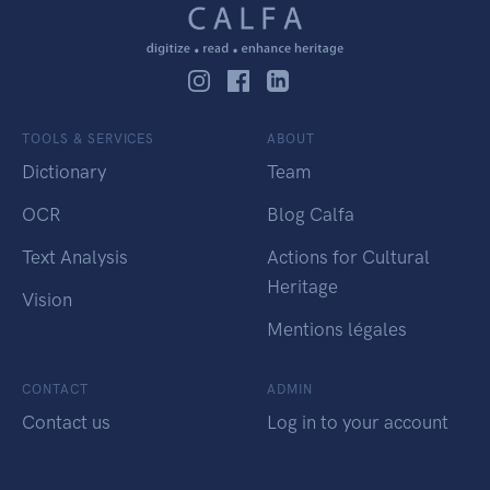
TOOLS & SERVICES
ABOUT
Dictionary
Team
OCR
Blog Calfa
Text Analysis
Actions for Cultural
Heritage
Vision
Mentions légales
CONTACT
ADMIN
Contact us
Log in to your account