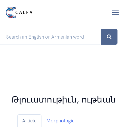
Թլուատութիւն, ութեան
Article
Morphologie