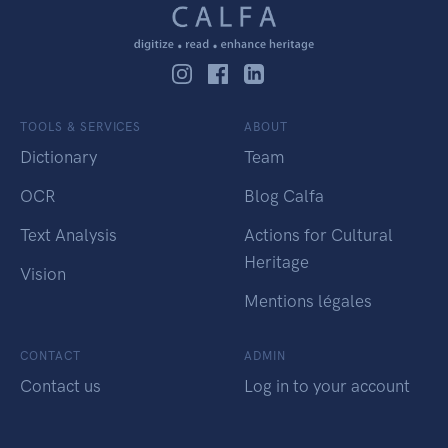
TOOLS & SERVICES
ABOUT
Dictionary
Team
OCR
Blog Calfa
Text Analysis
Actions for Cultural
Heritage
Vision
Mentions légales
CONTACT
ADMIN
Contact us
Log in to your account