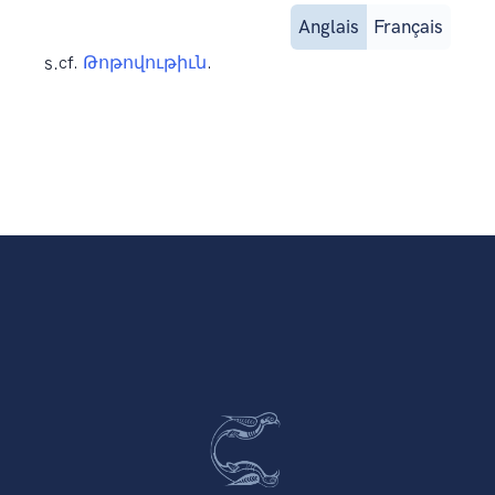
Anglais
Français
s.
cf.
Թոթովութիւն
.