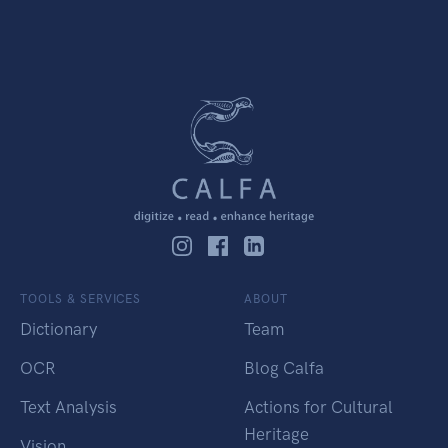
TOOLS & SERVICES
ABOUT
Dictionary
Team
OCR
Blog Calfa
Text Analysis
Actions for Cultural
Heritage
Vision