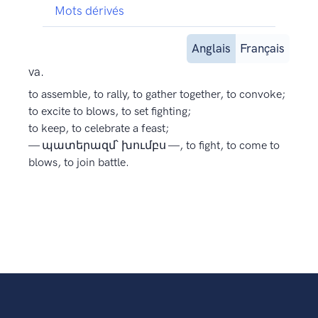
Mots dérivés
Anglais
Français
va.
to assemble, to rally, to gather together, to convoke;
to excite to blows, to set fighting;
to keep, to celebrate a feast;
— պատերազմ՝ խումբս —, to fight, to come to
blows, to join battle.