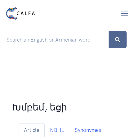
Խմբեմ, եցի
Article
NBHL
Synonymes