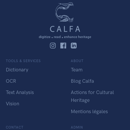
TOOLS & SERVICES
ABOUT
Dictionary
Team
OCR
Blog Calfa
Text Analysis
Actions for Cultural
Heritage
Vision
Mentions légales
CONTACT
ADMIN