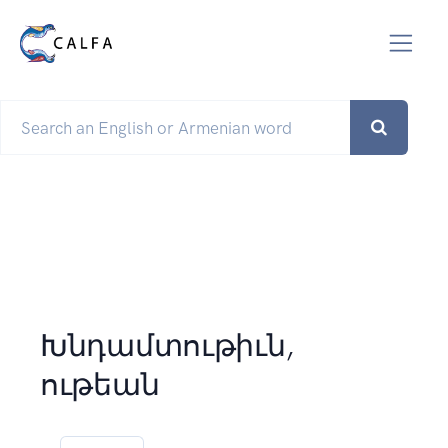
Խնդամտութիւն,
ութեան