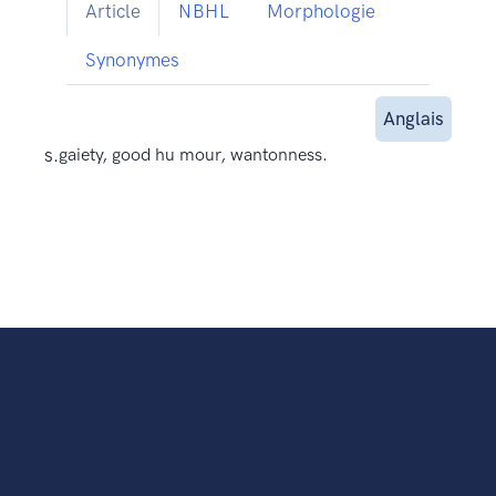
Article
NBHL
Morphologie
Synonymes
Anglais
s.
gaiety, good hu mour, wantonness.