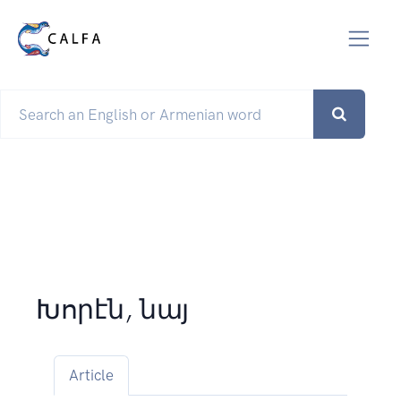
Խորէն, նայ
Article