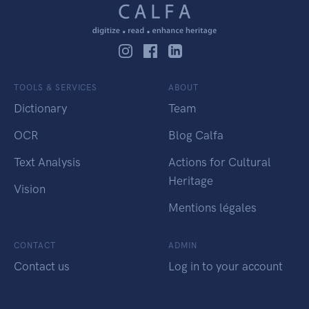
TOOLS & SERVICES
ABOUT
Dictionary
Team
OCR
Blog Calfa
Text Analysis
Actions for Cultural
Heritage
Vision
Mentions légales
CONTACT
ADMIN
Contact us
Log in to your account