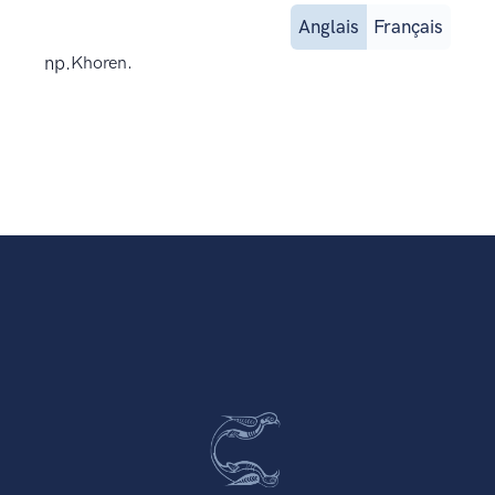
Anglais
Français
np.
Khoren.