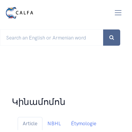
Կինամոմոն
Article
NBHL
Étymologie