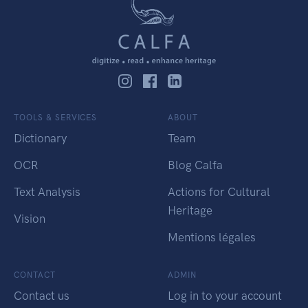
TOOLS & SERVICES
ABOUT
Dictionary
Team
OCR
Blog Calfa
Text Analysis
Actions for Cultural
Heritage
Vision
Mentions légales
CONTACT
ADMIN
Contact us
Log in to your account