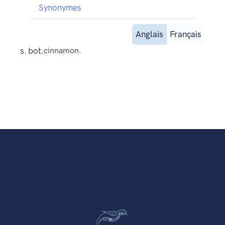
Synonymes
Anglais
Français
s. bot.
cinnamon.