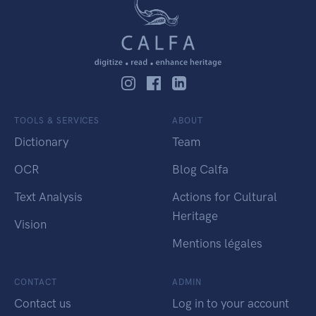
TOOLS & SERVICES
ABOUT
Dictionary
Team
OCR
Blog Calfa
Text Analysis
Actions for Cultural
Heritage
Vision
Mentions légales
CONTACT
ADMIN
Contact us
Log in to your account