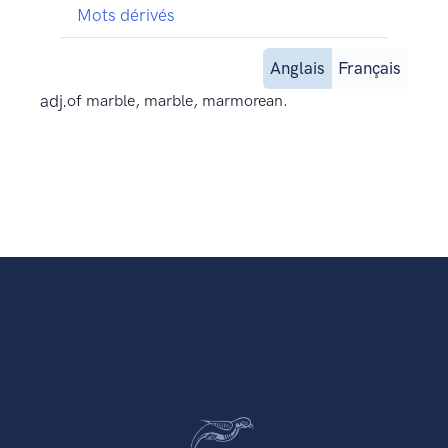
Mots dérivés
Anglais
Français
adj.
of marble, marble, marmorean.