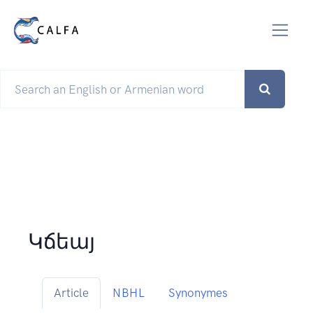
Կճեայ
Article
NBHL
Synonymes