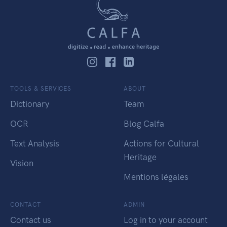
TOOLS & SERVICES
ABOUT
Dictionary
Team
OCR
Blog Calfa
Text Analysis
Actions for Cultural
Heritage
Vision
Mentions légales
CONTACT
ADMIN
Contact us
Log in to your account