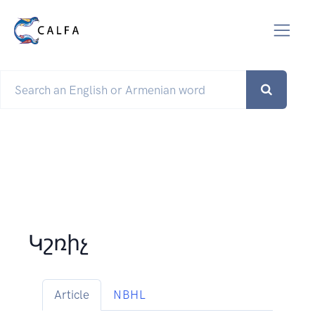
Կշռիչ
Article
NBHL