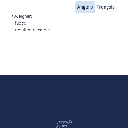
Anglais
Français
s.
weigher;
judge;
requiter, rewarder.