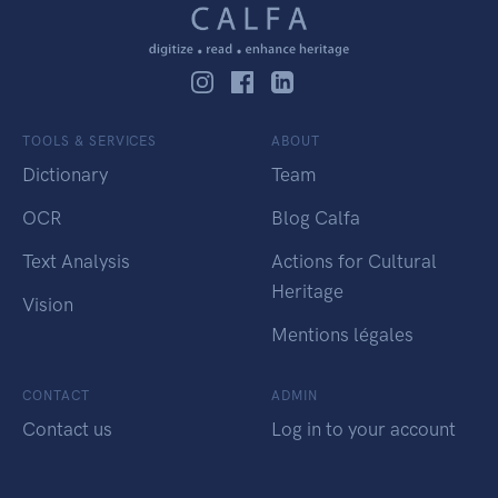
TOOLS & SERVICES
ABOUT
Dictionary
Team
OCR
Blog Calfa
Text Analysis
Actions for Cultural
Heritage
Vision
Mentions légales
CONTACT
ADMIN
Contact us
Log in to your account