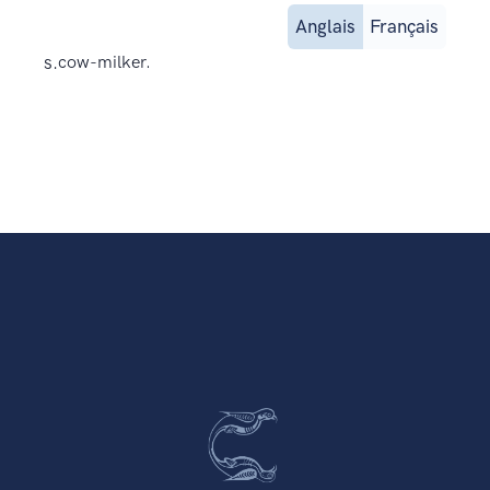
Anglais
Français
s.
cow-milker.