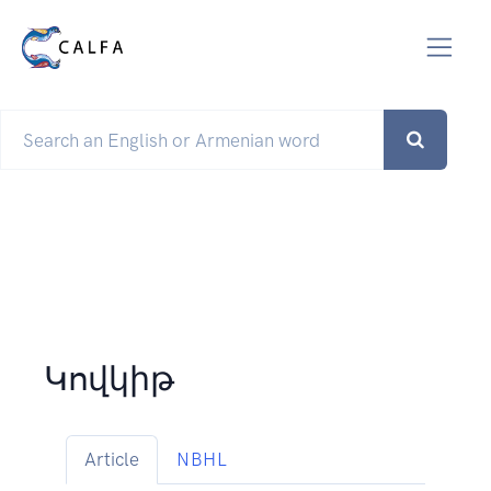
Կովկիթ
Article
NBHL