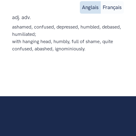
Anglais
Français
adj. adv.
ashamed, confused, depressed, humbled, debased,
humiliated;
with hanging head, humbly, full of shame, quite
confused, abashed, ignominiously.