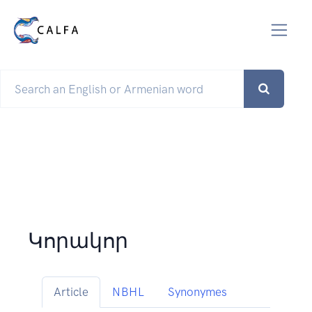
Կորակոր
Article
NBHL
Synonymes