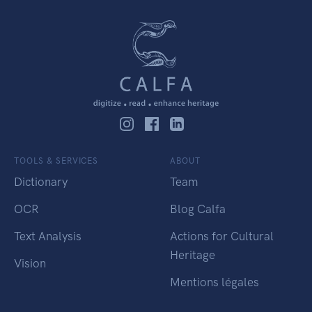
TOOLS & SERVICES
ABOUT
Dictionary
Team
OCR
Blog Calfa
Text Analysis
Actions for Cultural
Heritage
Vision
Mentions légales