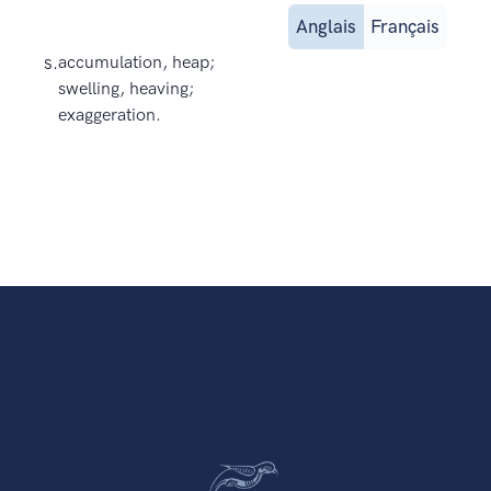
Anglais
Français
s.
accumulation, heap;
swelling, heaving;
exaggeration.