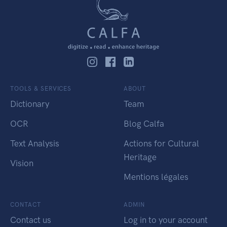
TOOLS & SERVICES
ABOUT
Dictionary
Team
OCR
Blog Calfa
Text Analysis
Actions for Cultural
Heritage
Vision
Mentions légales
CONTACT
ADMIN
Contact us
Log in to your account