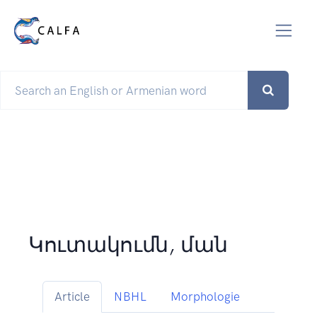
Կուտակումն, ման
Article
NBHL
Morphologie