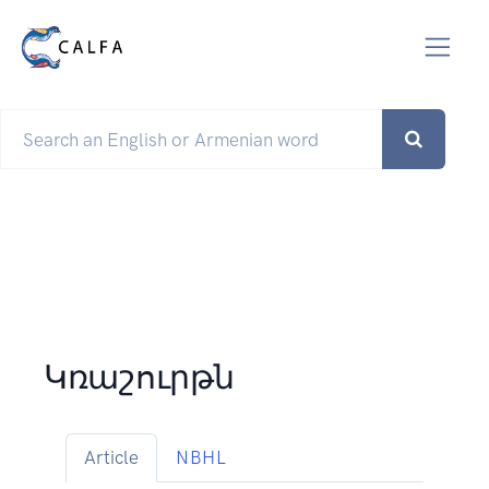
Կռաշուրթն
Article
NBHL