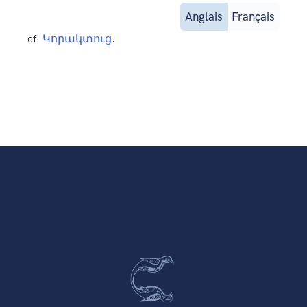
Anglais
Français
cf.
Կորակտուց
.