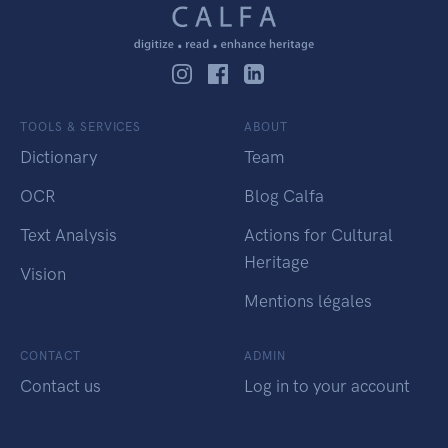
TOOLS & SERVICES
ABOUT
Dictionary
Team
OCR
Blog Calfa
Text Analysis
Actions for Cultural
Heritage
Vision
Mentions légales
CONTACT
ADMIN
Contact us
Log in to your account