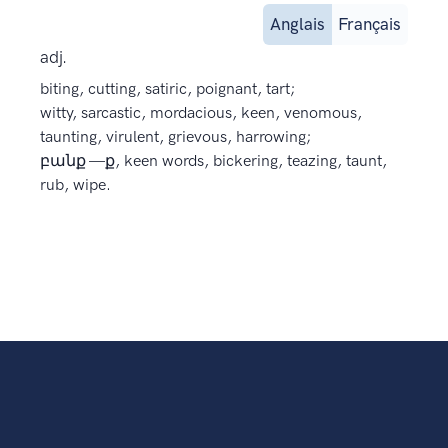
Anglais
Français
adj.
biting, cutting, satiric, poignant, tart;
witty, sarcastic, mordacious, keen, venomous,
taunting, virulent, grievous, harrowing;
բանք —ք, keen words, bickering, teazing, taunt,
rub, wipe.