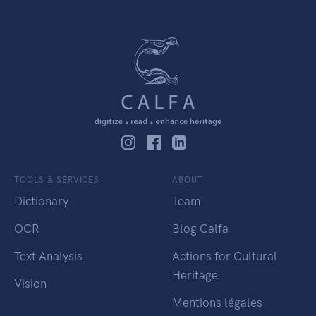
TOOLS & SERVICES
ABOUT
Dictionary
Team
OCR
Blog Calfa
Text Analysis
Actions for Cultural
Heritage
Vision
Mentions légales