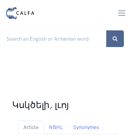
Կսկծելի, լւոյ
Article
NBHL
Synonymes