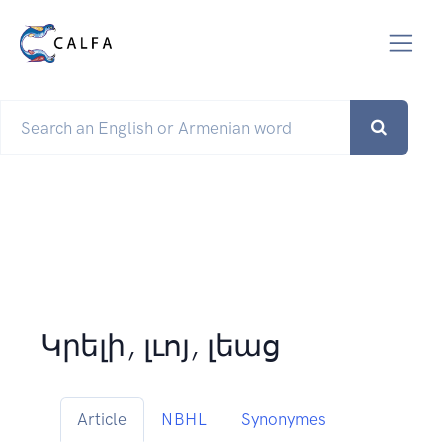
Կրելի, լւոյ, լեաց
Article
NBHL
Synonymes