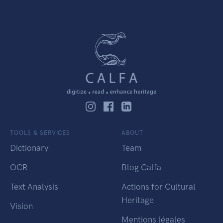
TOOLS & SERVICES
ABOUT
Dictionary
Team
OCR
Blog Calfa
Text Analysis
Actions for Cultural
Heritage
Vision
Mentions légales