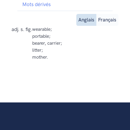
Mots dérivés
Anglais
Français
adj. s. fig.
wearable;
portable;
bearer, carrier;
litter;
mother.