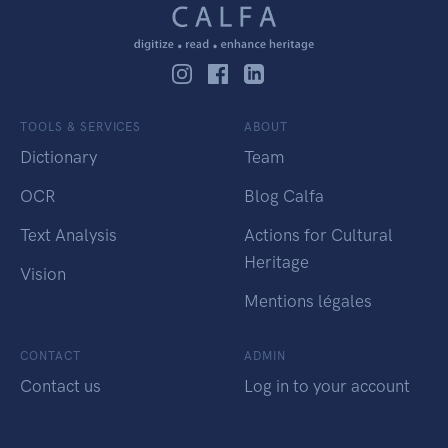
TOOLS & SERVICES
ABOUT
Dictionary
Team
OCR
Blog Calfa
Text Analysis
Actions for Cultural
Heritage
Vision
Mentions légales
CONTACT
ADMIN
Contact us
Log in to your account