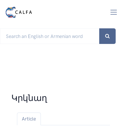
Կրկնաղ
Article