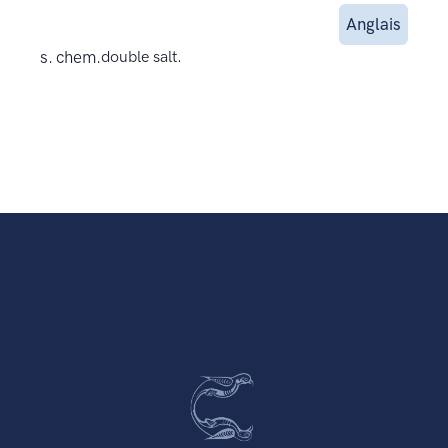
Anglais
s. chem.
double salt.