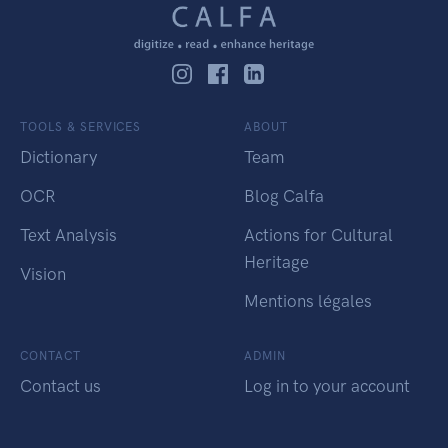
TOOLS & SERVICES
ABOUT
Dictionary
Team
OCR
Blog Calfa
Text Analysis
Actions for Cultural
Heritage
Vision
Mentions légales
CONTACT
ADMIN
Contact us
Log in to your account