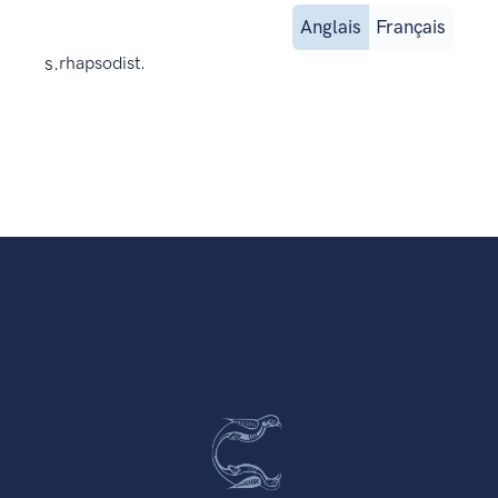
Anglais
Français
s.
rhapsodist.