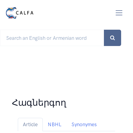
Հագներգող
Article
NBHL
Synonymes