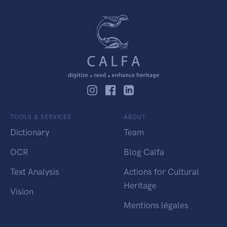
TOOLS & SERVICES
ABOUT
Dictionary
Team
OCR
Blog Calfa
Text Analysis
Actions for Cultural
Heritage
Vision
Mentions légales