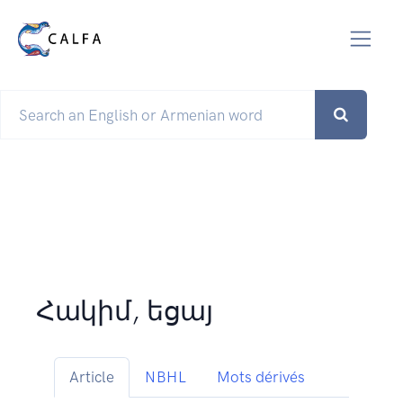
Հակիմ, եցայ
Article
NBHL
Mots dérivés