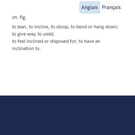
Anglais
Français
vn. fig.
to lean, to incline, to stoop, to bend or hang down;
to give way, to yield;
to feel inclined or disposed for, to have an
inclination to.