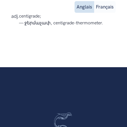
Anglais
Français
adj.
centigrade;
— ջերմաչափ, centigrade-thermometer.