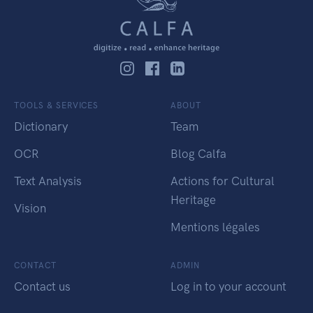
TOOLS & SERVICES
ABOUT
Dictionary
Team
OCR
Blog Calfa
Text Analysis
Actions for Cultural
Heritage
Vision
Mentions légales
CONTACT
ADMIN
Contact us
Log in to your account