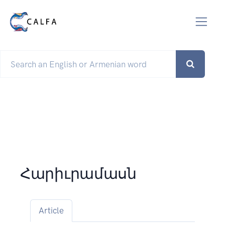
Հարիւրամասն
Article