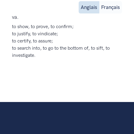
Anglais
Français
va.
to show, to prove, to confirm;
to justify, to vindicate;
to certify, to assure;
to search into, to go to the bottom of, to sift, to
investigate.