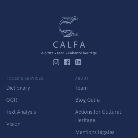
TOOLS & SERVICES
ABOUT
Dictionary
Team
OCR
Blog Calfa
Text Analysis
Actions for Cultural
Heritage
Vision
Mentions légales