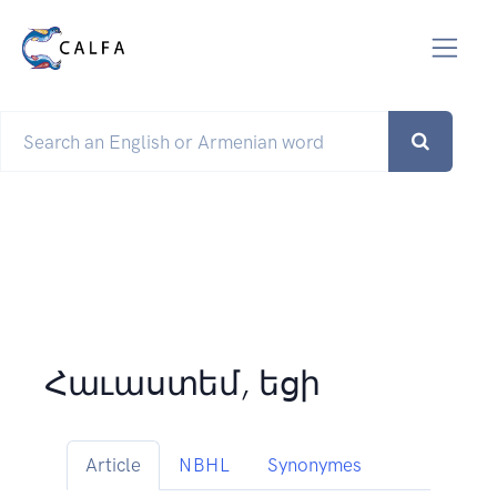
Հաւաստեմ, եցի
Article
NBHL
Synonymes